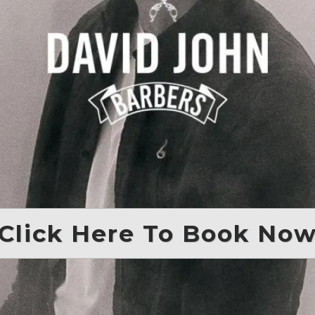
Click Here To Book No