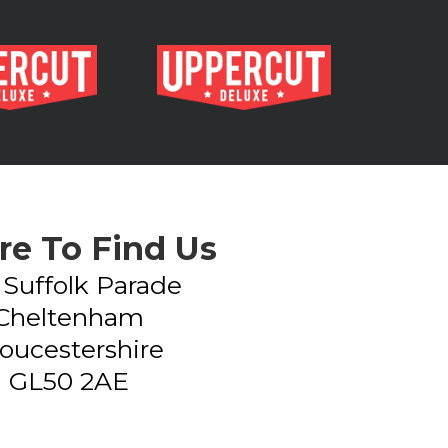
e To Find Us
- Suffolk Parade
Cheltenham
oucestershire
GL50 2AE