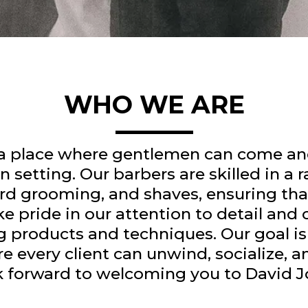
WHO WE ARE
 a place where gentlemen can come and
 setting. Our barbers are skilled in a r
d grooming, and shaves, ensuring that
ke pride in our attention to detail an
g products and techniques. Our goal is 
very client can unwind, socialize, and
ok forward to welcoming you to David 