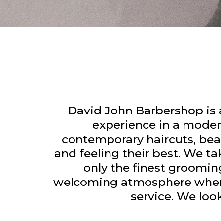
David John Barbershop is
experience in a modern
contemporary haircuts, bear
and feeling their best. We ta
only the finest groomin
welcoming atmosphere where e
service. We lo