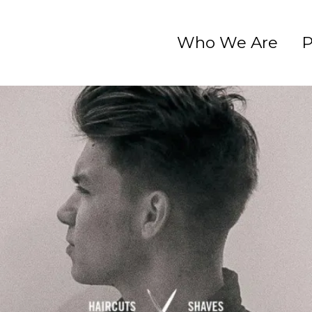
Who We Are
P