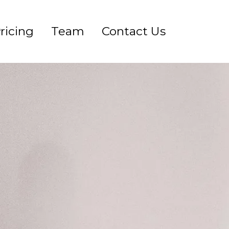
ricing
Team
Contact Us