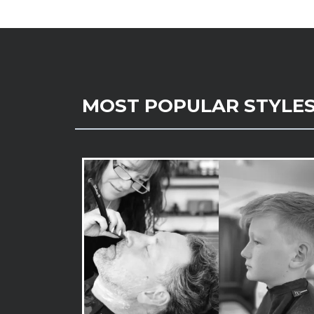
MOST POPULAR STYLE