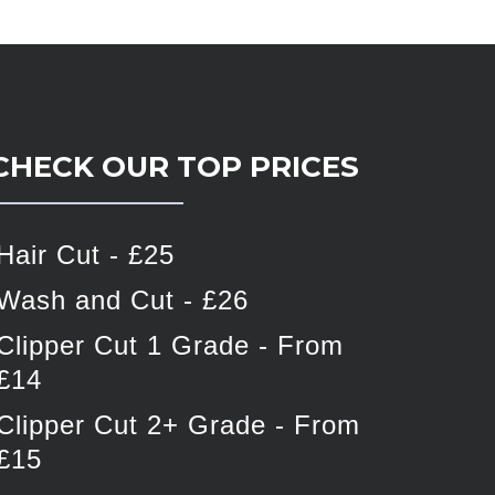
CHECK OUR TOP PRICES
Hair Cut - £25
Wash and Cut - £26
Clipper Cut 1 Grade - From
£14
Clipper Cut 2+ Grade - From
£15