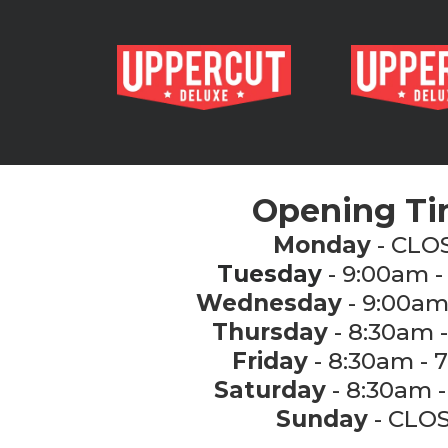
Opening T
Monday
- CLO
Tuesday
- 9:00am -
Wednesday
- 9:00am
Thursday
- 8:30am 
Friday
- 8:30am - 
Saturday
- 8:30am -
Sunday
- CLO