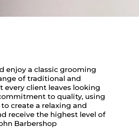
 enjoy a classic grooming
ange of traditional and
 every client leaves looking
d commitment to quality, using
to create a relaxing and
 receive the highest level of
John Barbershop