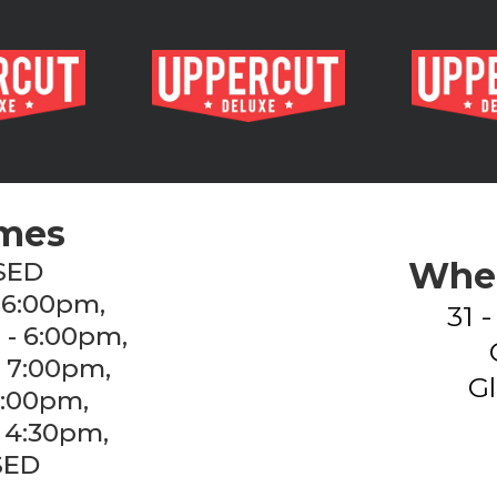
imes
Wher
SED
 6:00pm,
31 
 - 6:00pm,
- 7:00pm,
Gl
7:00pm,
 4:30pm,
SED