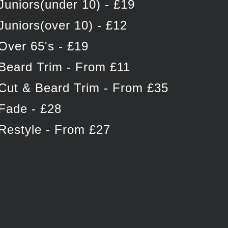
Juniors(under 10) - £19
Juniors(over 10) - £12
Over 65's - £19
Beard Trim - From £11
Cut & Beard Trim - From £35
Fade - £28
Restyle - From £27