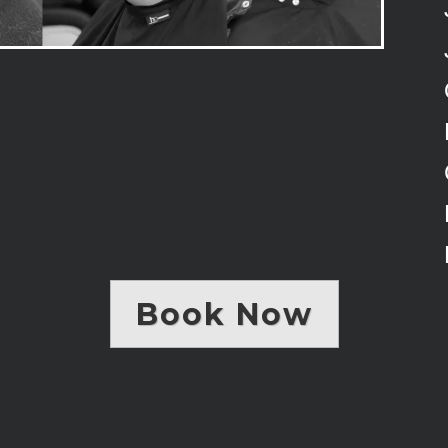
Book Now